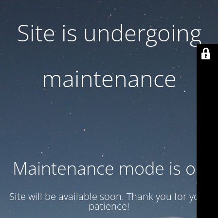
Site is undergoing
maintenance
Maintenance mode is on
Site will be available soon. Thank you for your
patience!