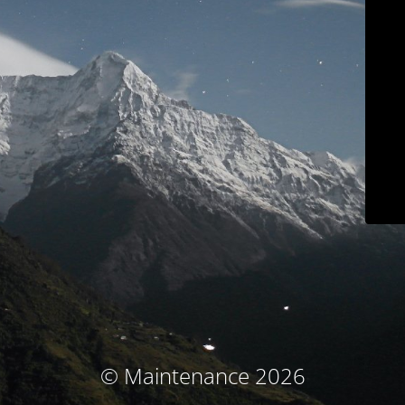
© Maintenance 2026